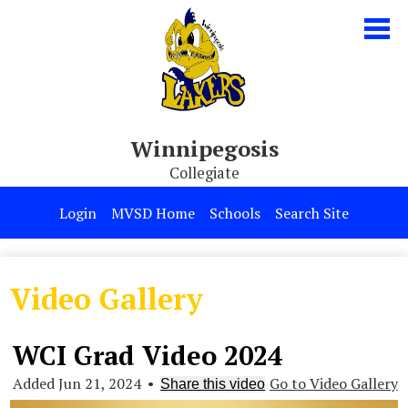
Skip
to
main
content
Winnipegosis
Collegiate
Our School
Login
MVSD Home
Schools
Search Site
Parents & Students
Programs
Video Gallery
Contact Us
WCI Grad Video 2024
Added Jun 21, 2024
•
Go to Video Gallery
Share this video