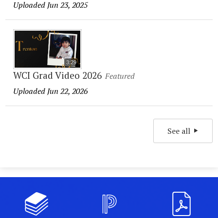
Uploaded Jun 23, 2025
3:29
WCI Grad Video 2026
Featured
Uploaded Jun 22, 2026
See all