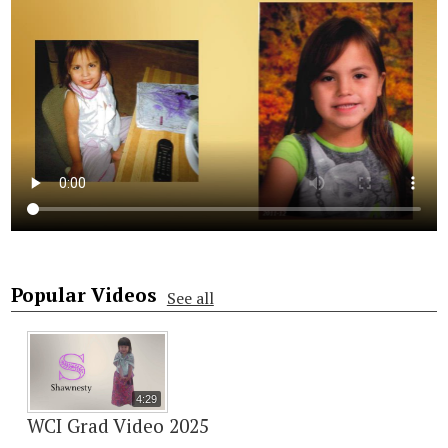
Popular Videos
See all
4:29
WCI Grad Video 2025