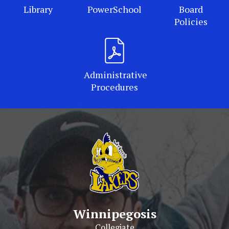
Library
PowerSchool
Board
Policies
Administrative
Procedures
Winnipegosis
Collegiate