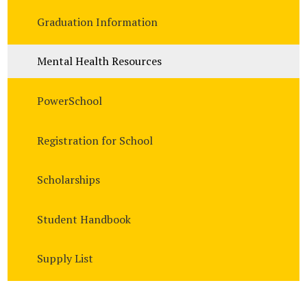
Graduation Information
Mental Health Resources
PowerSchool
Registration for School
Scholarships
Student Handbook
Supply List