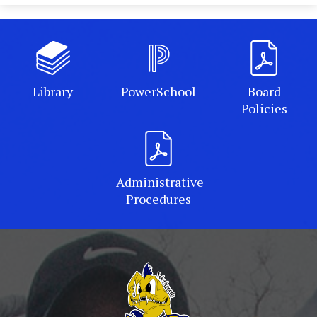
Library
PowerSchool
Board
Policies
Administrative
Procedures