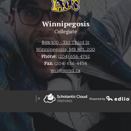
Winnipegosis
Collegiate
Box 100 - 310 Third St
Winnipegosis, MB R0L 2G0
Phone:
(204) 656-4792
Fax:
(204) 656-4454
wci@mvsd.ca
Select Language
▼
Powered by Edlio
The Weather Network
Powered by Edlio