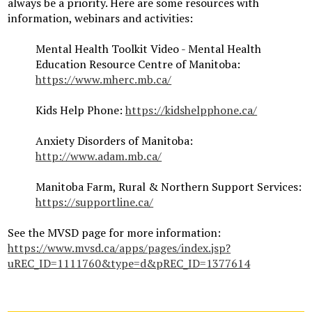
always be a priority. Here are some resources with
information, webinars and activities:
Mental Health Toolkit Video - Mental Health
Education Resource Centre of Manitoba:
https://www.mherc.mb.ca/
Kids Help Phone:
https://kidshelpphone.ca/
Anxiety Disorders of Manitoba:
http://www.adam.mb.ca/
Manitoba Farm, Rural & Northern Support Services:
https://supportline.ca/
See the MVSD page for more information:
https://www.mvsd.ca/apps/pages/index.jsp?
uREC_ID=1111760&type=d&pREC_ID=1377614