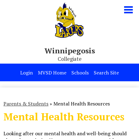
Skip
to
main
content
Winnipegosis
Collegiate
Our School
Login
MVSD Home
Schools
Search Site
Parents & Students
Programs
Parents & Students
»
Mental Health Resources
Contact Us
Mental Health Resources
Looking after our mental health and well-being should