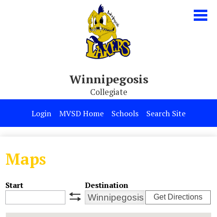
Skip
to
main
content
Winnipegosis
Collegiate
Our School
Login
MVSD Home
Schools
Search Site
Parents & Students
Programs
Maps
Contact Us
Start
Destination
Get Directions
swap